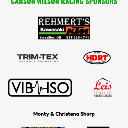
CARSON WILSON RACING SPONSORS