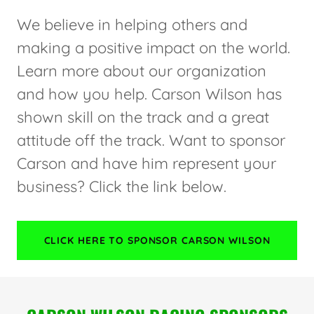
We believe in helping others and
making a positive impact on the world.
Learn more about our organization
and how you help. Carson Wilson has
shown skill on the track and a great
attitude off the track. Want to sponsor
Carson and have him represent your
business? Click the link below.
CLICK HERE TO SPONSOR CARSON WILSON