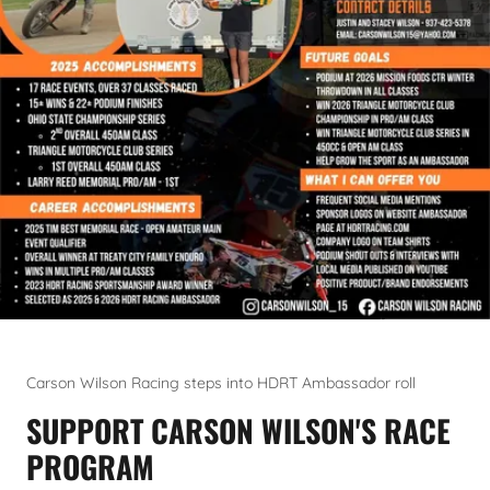
Carson Wilson Racing steps into HDRT Ambassador roll
SUPPORT CARSON WILSON'S RACE
PROGRAM