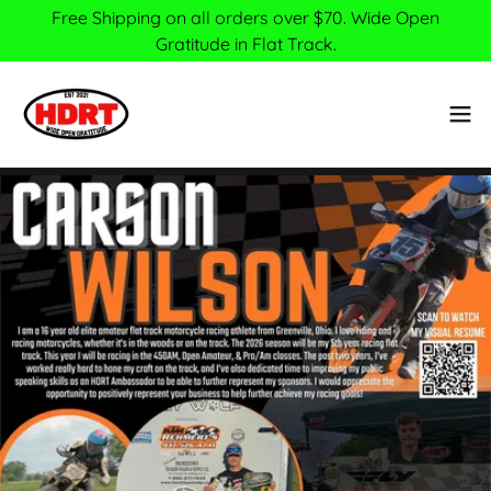
Free Shipping on all orders over $70. Wide Open
Gratitude in Flat Track.